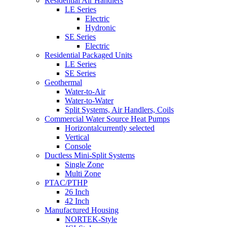
Residential Air Handlers
LE Series
Electric
Hydronic
SE Series
Electric
Residential Packaged Units
LE Series
SE Series
Geothermal
Water-to-Air
Water-to-Water
Split Systems, Air Handlers, Coils
Commercial Water Source Heat Pumps
Horizontal
currently selected
Vertical
Console
Ductless Mini-Split Systems
Single Zone
Multi Zone
PTAC/PTHP
26 Inch
42 Inch
Manufactured Housing
NORTEK-Style