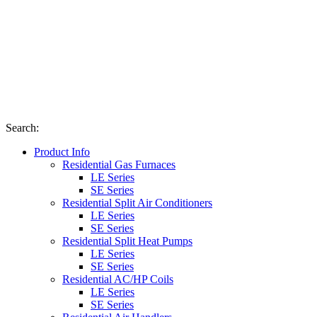
Search
:
Product Info
Residential Gas Furnaces
LE Series
SE Series
Residential Split Air Conditioners
LE Series
SE Series
Residential Split Heat Pumps
LE Series
SE Series
Residential AC/HP Coils
LE Series
SE Series