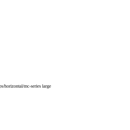
/horizontal/mc-series large‭