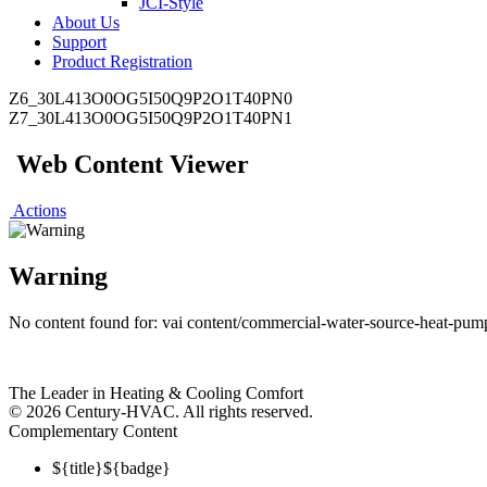
JCI-Style
About Us
Support
Product Registration
Z6_30L413O0OG5I50Q9P2O1T40PN0
Z7_30L413O0OG5I50Q9P2O1T40PN1
Web Content Viewer
Actions
Warning
No content found for: ‭vai content/commercial-water-source-heat-pumps
The Leader in Heating & Cooling Comfort
©
2026 Century-HVAC. All rights reserved.
Complementary Content
${title}
${badge}