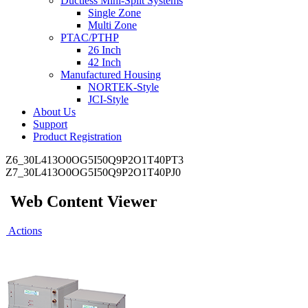
Ductless Mini-Split Systems
Single Zone
Multi Zone
PTAC/PTHP
26 Inch
42 Inch
Manufactured Housing
NORTEK-Style
JCI-Style
About Us
Support
Product Registration
Z6_30L413O0OG5I50Q9P2O1T40PT3
Z7_30L413O0OG5I50Q9P2O1T40PJ0
Web Content Viewer
Actions