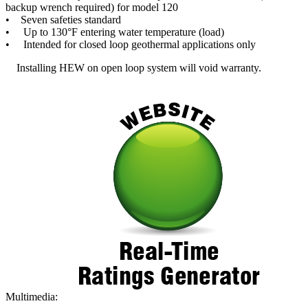
backup wrench required) for model 120
• Seven safeties standard
• Up to 130°F entering water temperature (load)
• Intended for closed loop geothermal applications only
Installing HEW on open loop system will void warranty.
Multimedia: