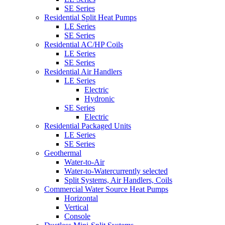
SE Series
Residential Split Heat Pumps
LE Series
SE Series
Residential AC/HP Coils
LE Series
SE Series
Residential Air Handlers
LE Series
Electric
Hydronic
SE Series
Electric
Residential Packaged Units
LE Series
SE Series
Geothermal
Water-to-Air
Water-to-Water
currently selected
Split Systems, Air Handlers, Coils
Commercial Water Source Heat Pumps
Horizontal
Vertical
Console