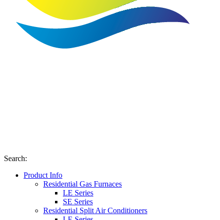
Search
:
Product Info
Residential Gas Furnaces
LE Series
SE Series
Residential Split Air Conditioners
LE Series