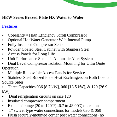
HEW-Series Brazed-Plate HX Water-to-Water
Features
• Copeland™ High Efficiency Scroll Compressor
• Optional Hot Water Generator With Internal Pump
• Fully Insulated Compressor Section
• Powder Coated Steel Cabinet with Stainless Steel
• Access Panels for Long Life
• Unit Performance Sentinel: Automatic Alert System
• Dual Level Compressor Isolation Mounting for Ultra Quite
Operation
• Multiple Removable Access Panels for Service
• Stainless Steel Brazed Plate Heat Exchangers on Both Load and
Source Sides
• Three Capacities 036 [8.7 kW], 060 [13.5 kW], & 120 [26.9
kW]
• Dual refrigeration circuits on size 120
• Insulated compressor compartment
• Extended range (20 to 120°F, -6.7 to 48.9°C) operation
• 1” swivel-type water connections for models 036 & 060
• Flush securely-mounted corner post water connections (no