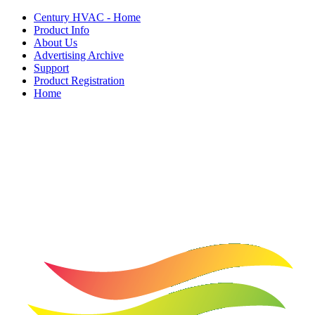
Century HVAC - Home
Product Info
About Us
Advertising Archive
Support
Product Registration
Home