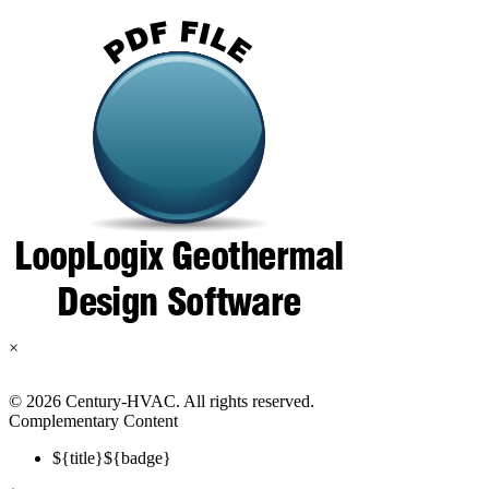
×
©
2026 Century-HVAC. All rights reserved.
Complementary Content
${title}
${badge}