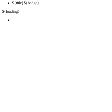
${title}
${badge}
${loading}