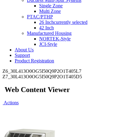
Ductless Mini-Split Systems
Single Zone
Multi Zone
PTAC/PTHP
26 Inch
currently selected
42 Inch
Manufactured Housing
NORTEK-Style
JCI-Style
About Us
Support
Product Registration
Z6_30L413O0OG5I50Q9P2O1T405L7
Z7_30L413O0OG5I50Q9P2O1T405D5
Web Content Viewer
Actions