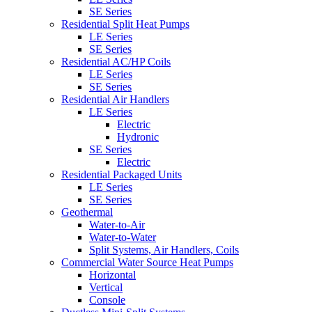
SE Series
Residential Split Heat Pumps
LE Series
SE Series
Residential AC/HP Coils
LE Series
SE Series
Residential Air Handlers
LE Series
Electric
Hydronic
SE Series
Electric
Residential Packaged Units
LE Series
SE Series
Geothermal
Water-to-Air
Water-to-Water
Split Systems, Air Handlers, Coils
Commercial Water Source Heat Pumps
Horizontal
Vertical
Console