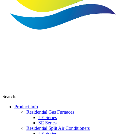
Search
:
Product Info
Residential Gas Furnaces
LE Series
SE Series
Residential Split Air Conditioners
LE Series