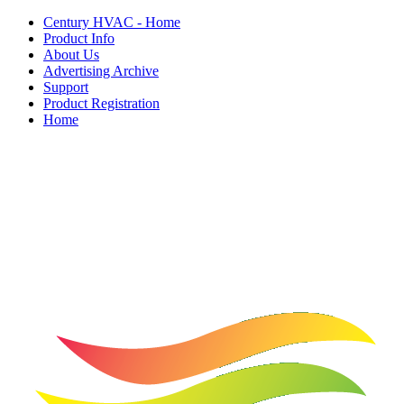
Century HVAC - Home
Product Info
About Us
Advertising Archive
Support
Product Registration
Home