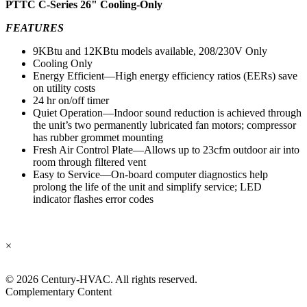
PTTC C-Series 26" Cooling-Only
FEATURES
9KBtu and 12KBtu models available, 208/230V Only
Cooling Only
Energy Efficient—High energy efficiency ratios (EERs) save
on utility costs
24 hr on/off timer
Quiet Operation—Indoor sound reduction is achieved through
the unit’s two permanently lubricated fan motors; compressor
has rubber grommet mounting
Fresh Air Control Plate—Allows up to 23cfm outdoor air into
room through filtered vent
Easy to Service—On-board computer diagnostics help
prolong the life of the unit and simplify service; LED
indicator flashes error codes
×
©
2026 Century-HVAC. All rights reserved.
Complementary Content