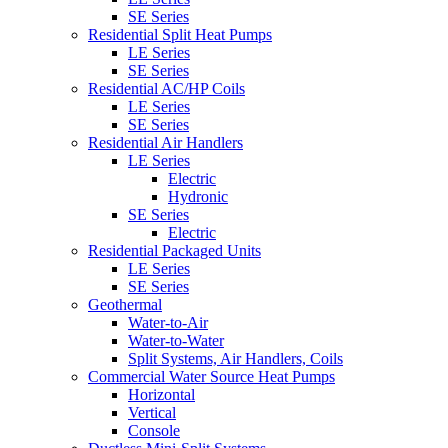
SE Series
Residential Split Heat Pumps
LE Series
SE Series
Residential AC/HP Coils
LE Series
SE Series
Residential Air Handlers
LE Series
Electric
Hydronic
SE Series
Electric
Residential Packaged Units
LE Series
SE Series
Geothermal
Water-to-Air
Water-to-Water
Split Systems, Air Handlers, Coils
Commercial Water Source Heat Pumps
Horizontal
Vertical
Console