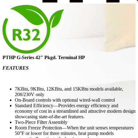
PTHP G-Series 42" Pkgd. Terminal HP
FEATURES
7KBtu, 9KBtu, 12KBtu, and 15KBtu models available,
208/230V only
On-Board controls with optional wired-wall control
Standard Efficiency—Provides energy efficiency and
economy of cost in a streamlined and attractive modern design
showcasing state-of-the-art features.
Two-Piece Filter Assembly
Room Freeze Protection—When the unit senses temperatures
50°F or lower for three minutes, heat pump models