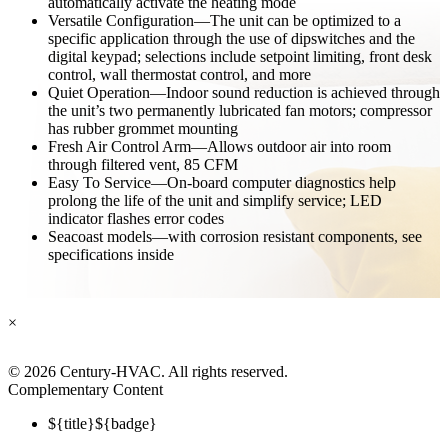
automatically activate the heating mode
Versatile Configuration—The unit can be optimized to a
specific application through the use of dipswitches and the
digital keypad; selections include setpoint limiting, front desk
control, wall thermostat control, and more
Quiet Operation—Indoor sound reduction is achieved through
the unit’s two permanently lubricated fan motors; compressor
has rubber grommet mounting
Fresh Air Control Arm—Allows outdoor air into room
through filtered vent, 85 CFM
Easy To Service—On-board computer diagnostics help
prolong the life of the unit and simplify service; LED
indicator flashes error codes
Seacoast models—with corrosion resistant components, see
specifications inside
×
©
2026 Century-HVAC. All rights reserved.
Complementary Content
${title}
${badge}