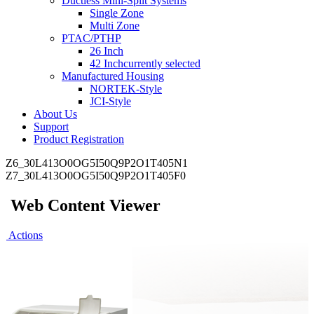
Ductless Mini-Split Systems
Single Zone
Multi Zone
PTAC/PTHP
26 Inch
42 Inch
currently selected
Manufactured Housing
NORTEK-Style
JCI-Style
About Us
Support
Product Registration
Z6_30L413O0OG5I50Q9P2O1T405N1
Z7_30L413O0OG5I50Q9P2O1T405F0
Web Content Viewer
Actions