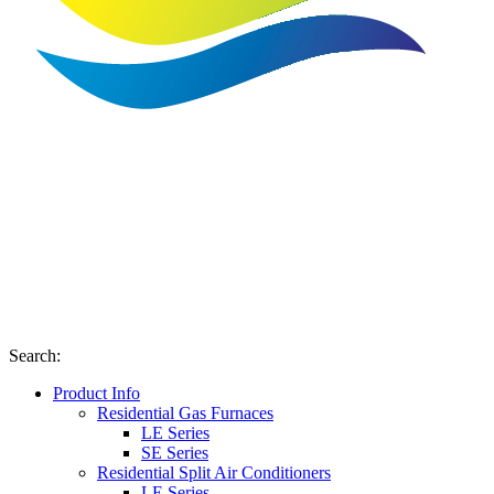
Search
:
Product Info
Residential Gas Furnaces
LE Series
SE Series
Residential Split Air Conditioners
LE Series