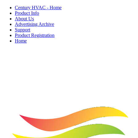
Century HVAC - Home
Product Info
About Us
Advertising Archive
Support
Product Registration
Home