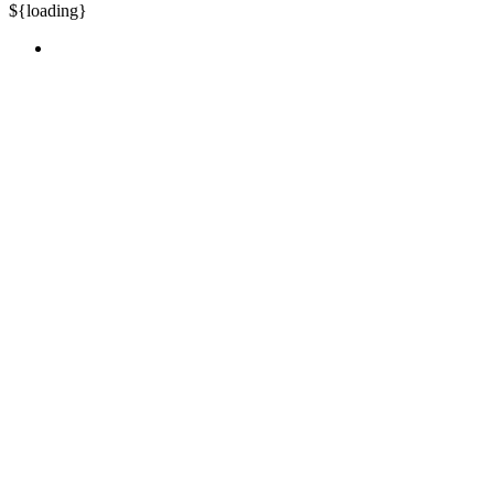
${loading}