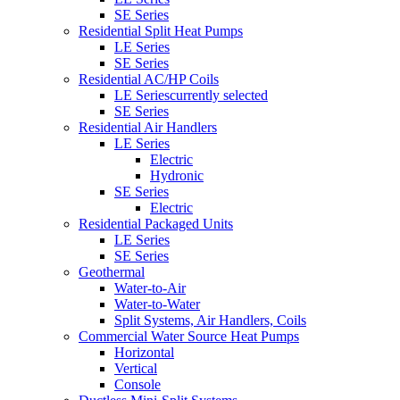
SE Series
Residential Split Heat Pumps
LE Series
SE Series
Residential AC/HP Coils
LE Series
currently selected
SE Series
Residential Air Handlers
LE Series
Electric
Hydronic
SE Series
Electric
Residential Packaged Units
LE Series
SE Series
Geothermal
Water-to-Air
Water-to-Water
Split Systems, Air Handlers, Coils
Commercial Water Source Heat Pumps
Horizontal
Vertical
Console