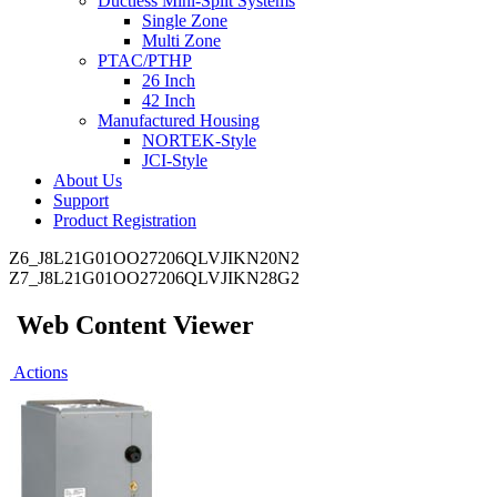
Ductless Mini-Split Systems
Single Zone
Multi Zone
PTAC/PTHP
26 Inch
42 Inch
Manufactured Housing
NORTEK-Style
JCI-Style
About Us
Support
Product Registration
Z6_J8L21G01OO27206QLVJIKN20N2
Z7_J8L21G01OO27206QLVJIKN28G2
Web Content Viewer
Actions