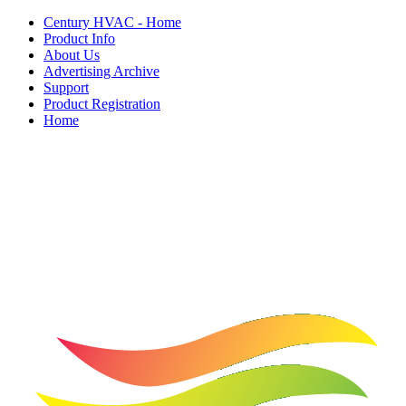
Century HVAC - Home
Product Info
About Us
Advertising Archive
Support
Product Registration
Home