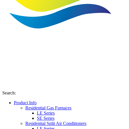
Search
:
Product Info
Residential Gas Furnaces
LE Series
SE Series
Residential Split Air Conditioners
LE Series