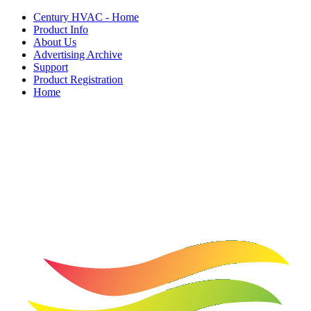
Century HVAC - Home
Product Info
About Us
Advertising Archive
Support
Product Registration
Home