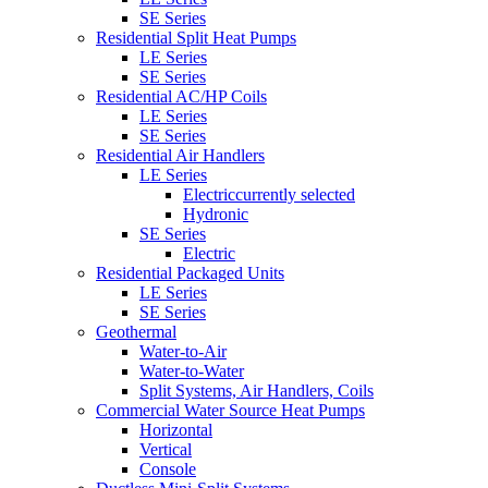
SE Series
Residential Split Heat Pumps
LE Series
SE Series
Residential AC/HP Coils
LE Series
SE Series
Residential Air Handlers
LE Series
Electric
currently selected
Hydronic
SE Series
Electric
Residential Packaged Units
LE Series
SE Series
Geothermal
Water-to-Air
Water-to-Water
Split Systems, Air Handlers, Coils
Commercial Water Source Heat Pumps
Horizontal
Vertical
Console