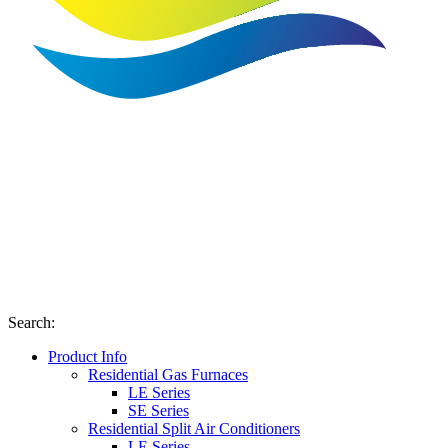
Search
:
Product Info
Residential Gas Furnaces
LE Series
SE Series
Residential Split Air Conditioners
LE Series