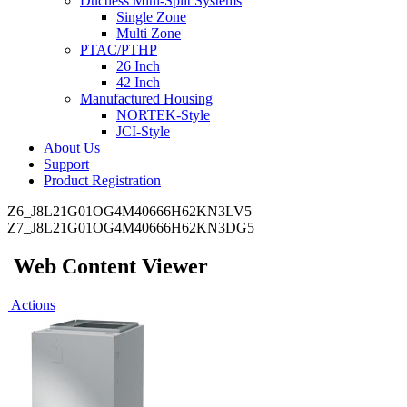
Ductless Mini-Split Systems
Single Zone
Multi Zone
PTAC/PTHP
26 Inch
42 Inch
Manufactured Housing
NORTEK-Style
JCI-Style
About Us
Support
Product Registration
Z6_J8L21G01OG4M40666H62KN3LV5
Z7_J8L21G01OG4M40666H62KN3DG5
Web Content Viewer
Actions