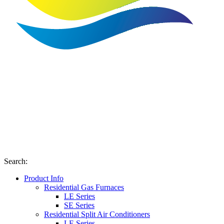
Search
:
Product Info
Residential Gas Furnaces
LE Series
SE Series
Residential Split Air Conditioners
LE Series