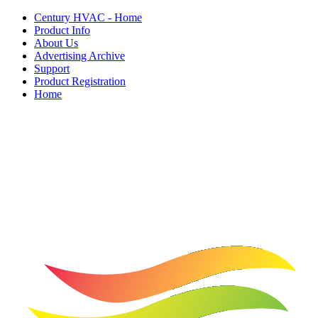
Century HVAC - Home
Product Info
About Us
Advertising Archive
Support
Product Registration
Home