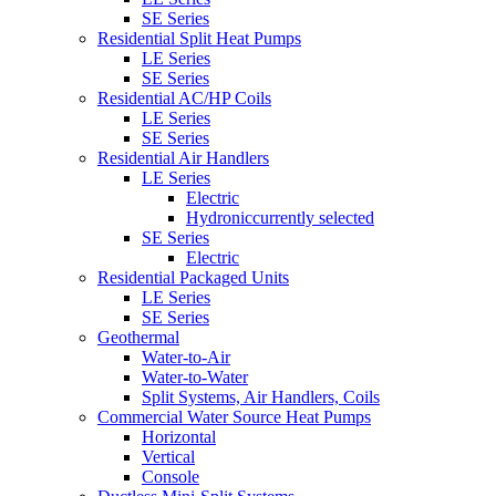
SE Series
Residential Split Heat Pumps
LE Series
SE Series
Residential AC/HP Coils
LE Series
SE Series
Residential Air Handlers
LE Series
Electric
Hydronic
currently selected
SE Series
Electric
Residential Packaged Units
LE Series
SE Series
Geothermal
Water-to-Air
Water-to-Water
Split Systems, Air Handlers, Coils
Commercial Water Source Heat Pumps
Horizontal
Vertical
Console