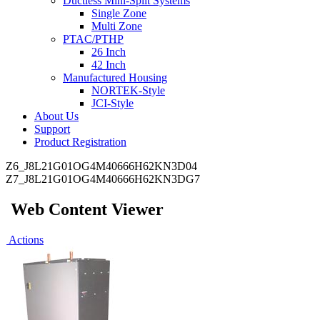
Ductless Mini-Split Systems
Single Zone
Multi Zone
PTAC/PTHP
26 Inch
42 Inch
Manufactured Housing
NORTEK-Style
JCI-Style
About Us
Support
Product Registration
Z6_J8L21G01OG4M40666H62KN3D04
Z7_J8L21G01OG4M40666H62KN3DG7
Web Content Viewer
Actions