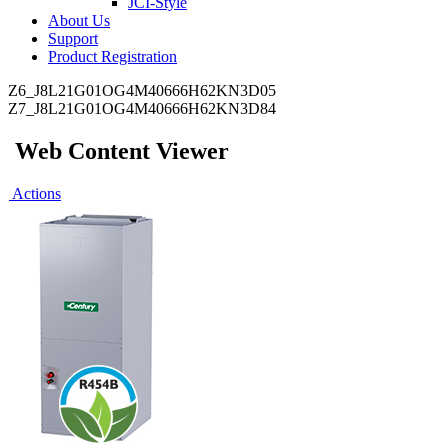
JCI-Style
About Us
Support
Product Registration
Z6_J8L21G01OG4M40666H62KN3D05
Z7_J8L21G01OG4M40666H62KN3D84
Web Content Viewer
Actions