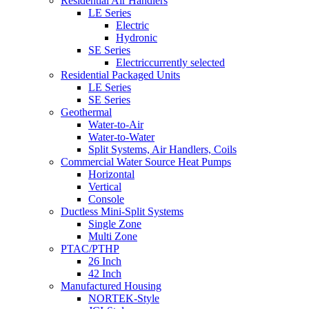
Residential Air Handlers
LE Series
Electric
Hydronic
SE Series
Electric
currently selected
Residential Packaged Units
LE Series
SE Series
Geothermal
Water-to-Air
Water-to-Water
Split Systems, Air Handlers, Coils
Commercial Water Source Heat Pumps
Horizontal
Vertical
Console
Ductless Mini-Split Systems
Single Zone
Multi Zone
PTAC/PTHP
26 Inch
42 Inch
Manufactured Housing
NORTEK-Style