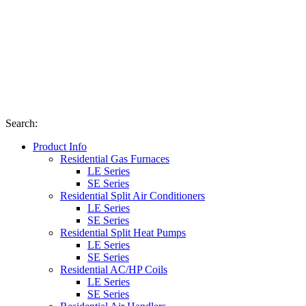
Search
:
Product Info
Residential Gas Furnaces
LE Series
SE Series
Residential Split Air Conditioners
LE Series
SE Series
Residential Split Heat Pumps
LE Series
SE Series
Residential AC/HP Coils
LE Series
SE Series