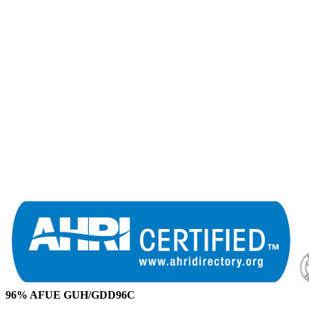
96% AFUE GUH/GDD96C