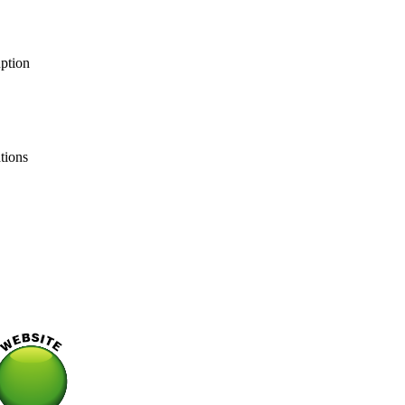
uption
ations