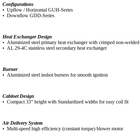
Configurations
• Upflow / Horizontal GUH-Series
• Downflow GDD-Series
Heat Exchanger Design
• Aluminized steel primary heat exchanger with crimped non-welded 
• AL 29-4C stainless steel secondary heat exchanger
Burner
• Aluminized steel inshot burners for smooth ignition
Cabinet Design
• Compact 33” height with Standardized widths for easy coil fit
Air Delivery System
• Multi-speed high efficiency (constant torque) blower motor