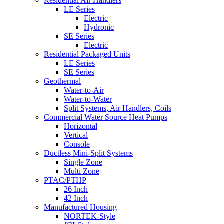
Residential Air Handlers
LE Series
Electric
Hydronic
SE Series
Electric
Residential Packaged Units
LE Series
SE Series
Geothermal
Water-to-Air
Water-to-Water
Split Systems, Air Handlers, Coils
Commercial Water Source Heat Pumps
Horizontal
Vertical
Console
Ductless Mini-Split Systems
Single Zone
Multi Zone
PTAC/PTHP
26 Inch
42 Inch
Manufactured Housing
NORTEK-Style