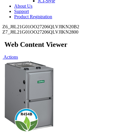
JCI-Style
About Us
Support
Product Registration
Z6_J8L21G01OO27206QLVJIKN20B2
Z7_J8L21G01OO27206QLVJIKN2800
Web Content Viewer
Actions