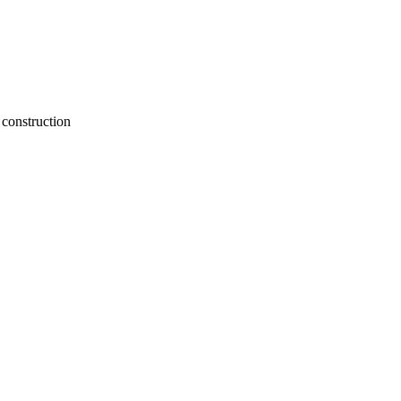
construction