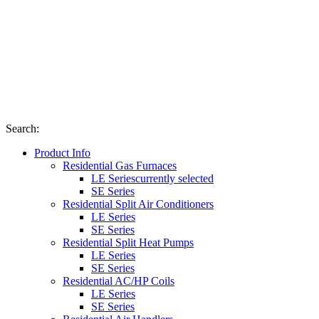
Search
:
Product Info
Residential Gas Furnaces
LE Series
currently selected
SE Series
Residential Split Air Conditioners
LE Series
SE Series
Residential Split Heat Pumps
LE Series
SE Series
Residential AC/HP Coils
LE Series
SE Series