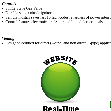
Controls
• Single Stage Gas Valve
• Durable silicon nitride ignitor
• Self diagnostics saves last 10 fault codes regardless of power interr
• Control features electronic air cleaner and humidifier terminals
Venting
• Designed certified for direct (2-pipe) and non direct (1-pipe) applic