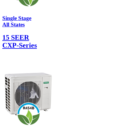
Single Stage
All States
15 SEER
CXP-Series