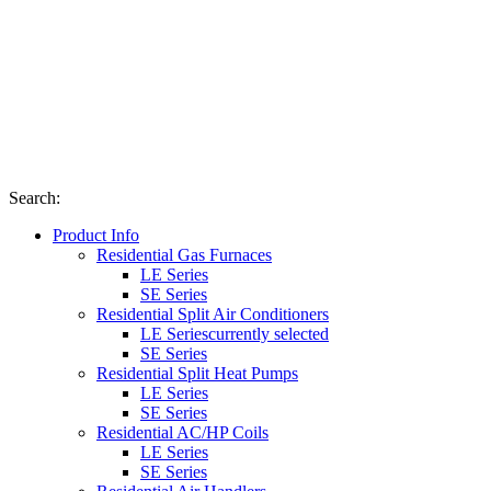
Search
:
Product Info
Residential Gas Furnaces
LE Series
SE Series
Residential Split Air Conditioners
LE Series
currently selected
SE Series
Residential Split Heat Pumps
LE Series
SE Series
Residential AC/HP Coils
LE Series
SE Series