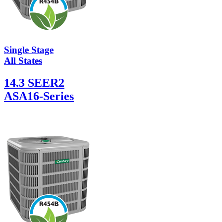
Single Stage
All States
14.3 SEER2
ASA16-Series