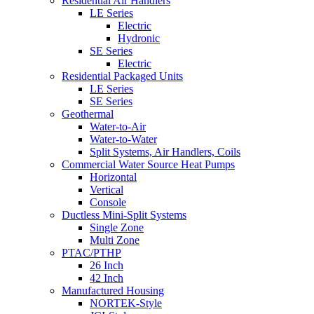
Residential Air Handlers
LE Series
Electric
Hydronic
SE Series
Electric
Residential Packaged Units
LE Series
SE Series
Geothermal
Water-to-Air
Water-to-Water
Split Systems, Air Handlers, Coils
Commercial Water Source Heat Pumps
Horizontal
Vertical
Console
Ductless Mini-Split Systems
Single Zone
Multi Zone
PTAC/PTHP
26 Inch
42 Inch
Manufactured Housing
NORTEK-Style