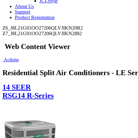
JCI-Style
About Us
Support
Product Registration
Z6_J8L21G01OO27206QLVJIKN20R2
Z7_J8L21G01OO27206QLVJIKN2882
Web Content Viewer
Actions
Residential Split Air Conditioners - LE Ser
14 SEER
RSG14 R-Series