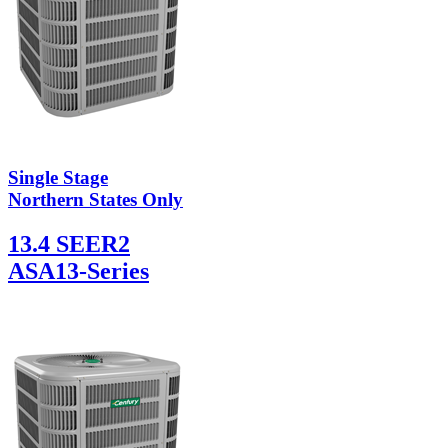
Single Stage
Northern States Only
13.4 SEER2
ASA13-Series