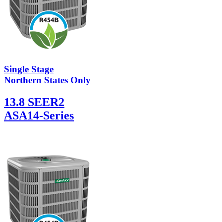
Single Stage
Northern States Only
13.8 SEER2
ASA14-Series