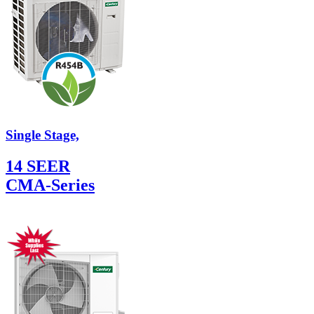
Single Stage,
14 SEER
CMA-Series