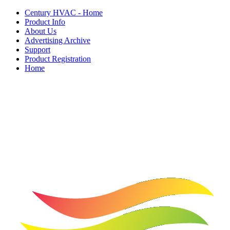
Century HVAC - Home
Product Info
About Us
Advertising Archive
Support
Product Registration
Home