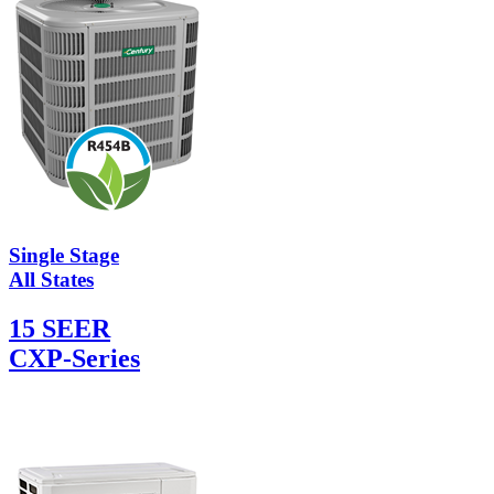
Single Stage
All States
15 SEER
CXP-Series