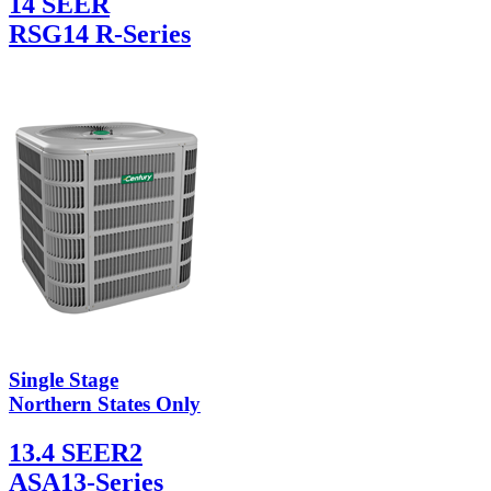
14 SEER
RSG14 R-Series
Single Stage
Northern States Only
13.4 SEER2
ASA13-Series