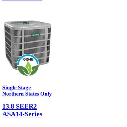
Single Stage
Northern States Only
13.8 SEER2
ASA14-Series