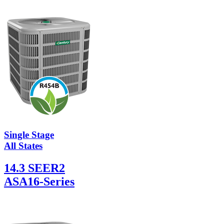
Single Stage
All States
14.3 SEER2
ASA16-Series