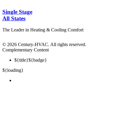
Single Stage
All States
The Leader in Heating & Cooling Comfort
©
2026 Century-HVAC. All rights reserved.
Complementary Content
${title}
${badge}
${loading}