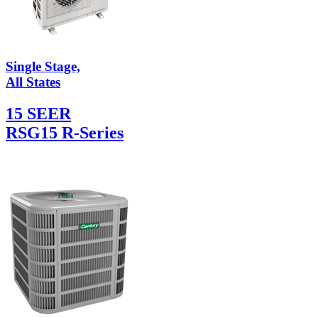
Single Stage,
All States
15 SEER
RSG15 R-Series