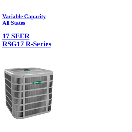
Variable Capacity
All States
17 SEER
RSG17 R-Series