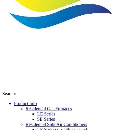
Search
:
Product Info
Residential Gas Furnaces
LE Series
SE Series
Residential Split Air Conditioners
LE Series
currently selected