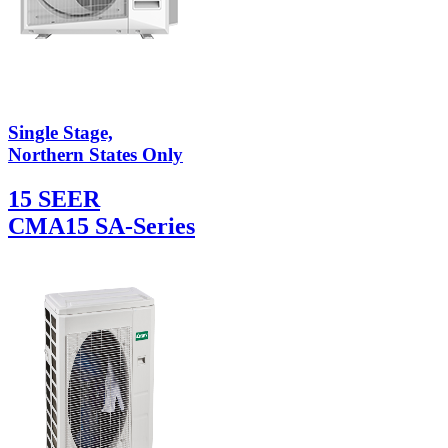
Single Stage,
Northern States Only
15 SEER
CMA15 SA-Series