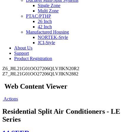
Ductless Mini-Split Systems
Single Zone
Multi Zone
PTAC/PTHP
26 Inch
42 Inch
Manufactured Housing
NORTEK-Style
JCI-Style
About Us
Support
Product Registration
Z6_J8L21G01OO27206QLVJIKN20R2
Z7_J8L21G01OO27206QLVJIKN2882
Web Content Viewer
Actions
Residential Split Air Conditioners - LE
Series