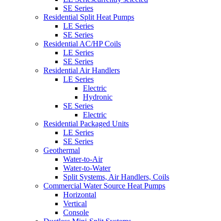
SE Series
Residential Split Heat Pumps
LE Series
SE Series
Residential AC/HP Coils
LE Series
SE Series
Residential Air Handlers
LE Series
Electric
Hydronic
SE Series
Electric
Residential Packaged Units
LE Series
SE Series
Geothermal
Water-to-Air
Water-to-Water
Split Systems, Air Handlers, Coils
Commercial Water Source Heat Pumps
Horizontal
Vertical
Console