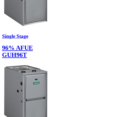
Single Stage
96% AFUE
GUH96T