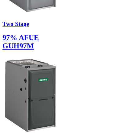
Two Stage
97% AFUE
GUH97M