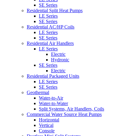
SE Series
Residential Split Heat Pumps
LE Series
SE Series
Residential AC/HP Coils
LE Series
SE Series
Residential Air Handlers
LE Series
Electric
Hydronic
SE Series
Electric
Residential Packaged Units
LE Series
SE Series
Geothermal
Water-to-Air
Water-to-Water
Split Systems, Air Handlers, Coils
Commercial Water Source Heat Pumps
Horizontal
Vertical
Console