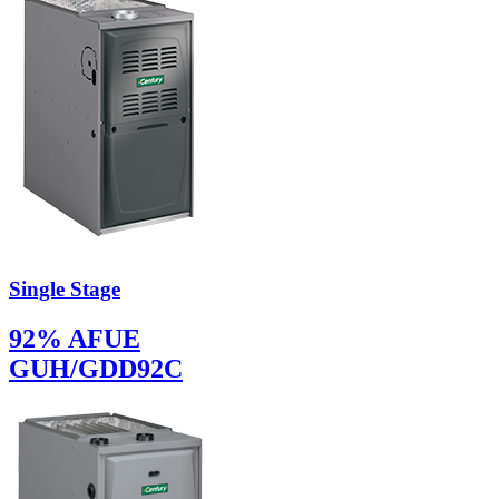
Single Stage
92% AFUE
GUH/GDD92C