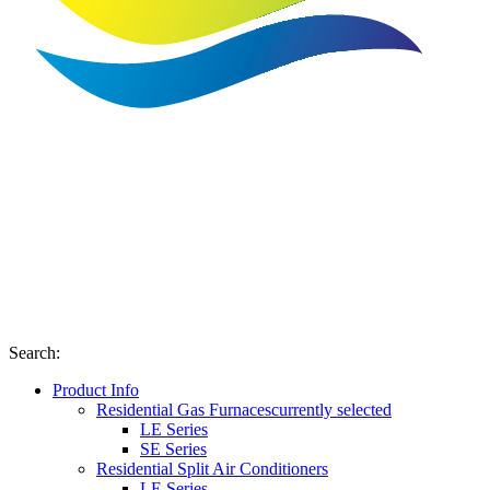
Search
:
Product Info
Residential Gas Furnaces
currently selected
LE Series
SE Series
Residential Split Air Conditioners
LE Series