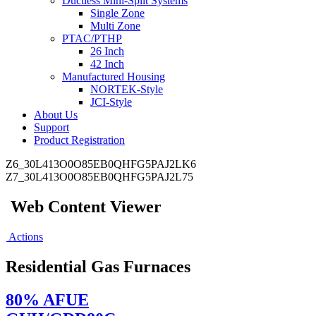
Ductless Mini-Split Systems
Single Zone
Multi Zone
PTAC/PTHP
26 Inch
42 Inch
Manufactured Housing
NORTEK-Style
JCI-Style
About Us
Support
Product Registration
Z6_30L413O0O85EB0QHFG5PAJ2LK6
Z7_30L413O0O85EB0QHFG5PAJ2L75
Web Content Viewer
Actions
Residential Gas Furnaces
80% AFUE