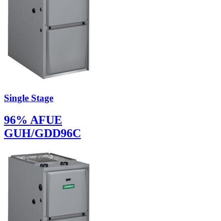
Single Stage
96% AFUE
GUH/GDD96C