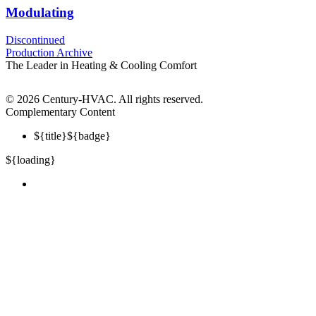
Modulating
Discontinued
Production Archive
The Leader in Heating & Cooling Comfort
©
2026 Century-HVAC. All rights reserved.
Complementary Content
${title}
${badge}
${loading}