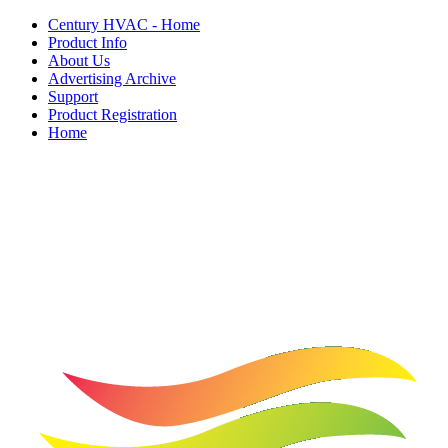
Century HVAC - Home
Product Info
About Us
Advertising Archive
Support
Product Registration
Home