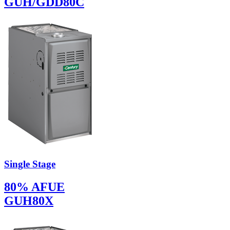
GUH/GDD80C
Single Stage
80% AFUE
GUH80X