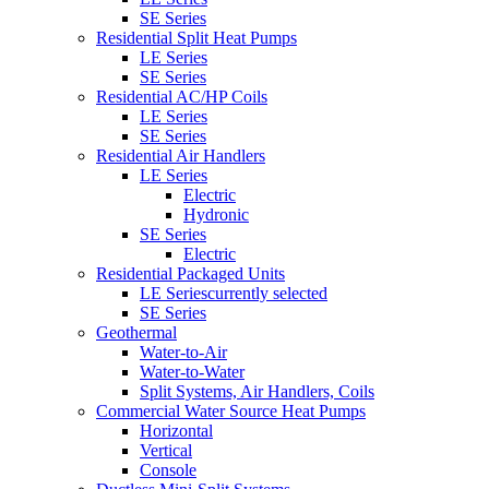
SE Series
Residential Split Heat Pumps
LE Series
SE Series
Residential AC/HP Coils
LE Series
SE Series
Residential Air Handlers
LE Series
Electric
Hydronic
SE Series
Electric
Residential Packaged Units
LE Series
currently selected
SE Series
Geothermal
Water-to-Air
Water-to-Water
Split Systems, Air Handlers, Coils
Commercial Water Source Heat Pumps
Horizontal
Vertical
Console