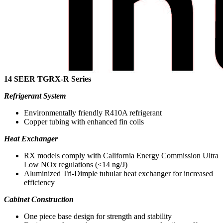
14 SEER TGRX-R Series
Refrigerant System
Environmentally friendly R410A refrigerant
Copper tubing with enhanced fin coils
Heat Exchanger
RX models comply with California Energy Commission Ultra
Low NOx regulations (<14 ng/J)
Aluminized Tri-Dimple tubular heat exchanger for increased
efficiency
Cabinet Construction
One piece base design for strength and stability