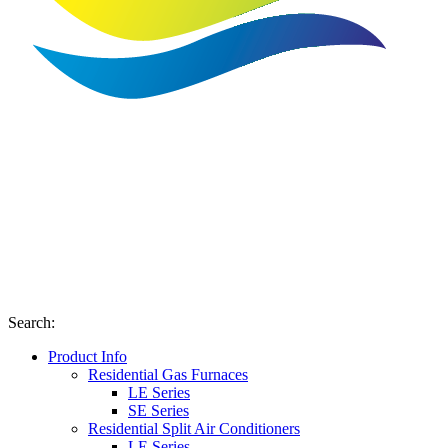
Search
:
Product Info
Residential Gas Furnaces
LE Series
SE Series
Residential Split Air Conditioners
LE Series