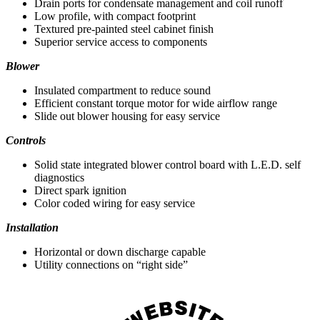
Drain ports for condensate management and coil runoff
Low profile, with compact footprint
Textured pre-painted steel cabinet finish
Superior service access to components
Blower
Insulated compartment to reduce sound
Efficient constant torque motor for wide airflow range
Slide out blower housing for easy service
Controls
Solid state integrated blower control board with L.E.D. self
diagnostics
Direct spark ignition
Color coded wiring for easy service
Installation
Horizontal or down discharge capable
Utility connections on “right side”