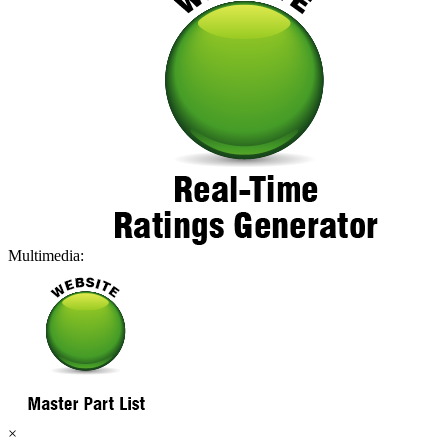
Multimedia:
×