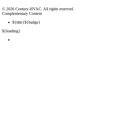
©
2026 Century-HVAC. All rights reserved.
Complementary Content
${title}
${badge}
${loading}