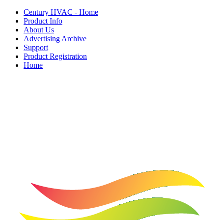
Century HVAC - Home
Product Info
About Us
Advertising Archive
Support
Product Registration
Home