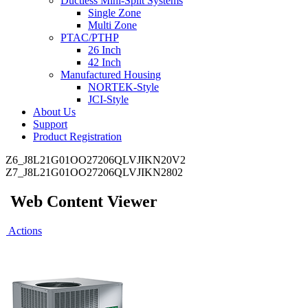
Ductless Mini-Split Systems
Single Zone
Multi Zone
PTAC/PTHP
26 Inch
42 Inch
Manufactured Housing
NORTEK-Style
JCI-Style
About Us
Support
Product Registration
Z6_J8L21G01OO27206QLVJIKN20V2
Z7_J8L21G01OO27206QLVJIKN2802
Web Content Viewer
Actions