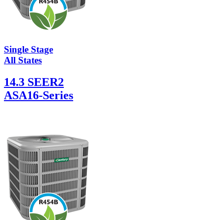
Single Stage
All States
14.3 SEER2
ASA16-Series