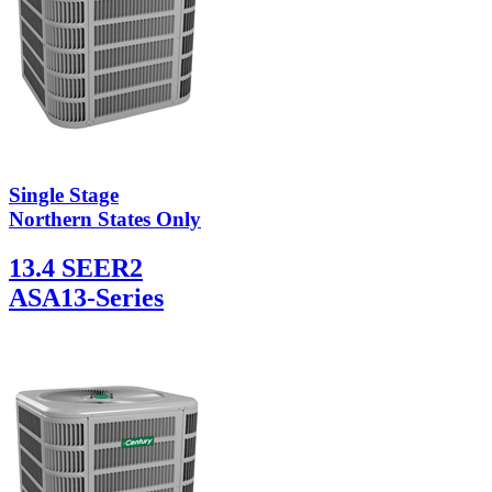
Single Stage
Northern States Only
13.4 SEER2
ASA13-Series