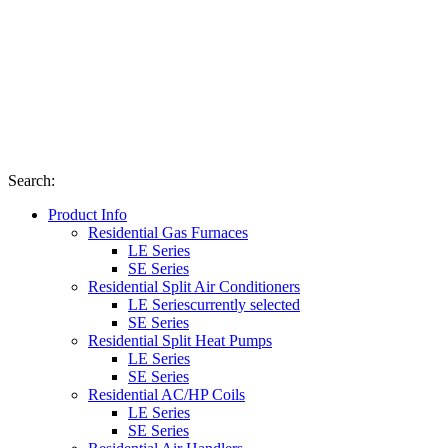
Search
:
Product Info
Residential Gas Furnaces
LE Series
SE Series
Residential Split Air Conditioners
LE Series
currently selected
SE Series
Residential Split Heat Pumps
LE Series
SE Series
Residential AC/HP Coils
LE Series
SE Series