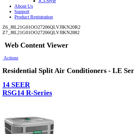
JCI-Style
About Us
Support
Product Registration
Z6_J8L21G01OO27206QLVJIKN20R2
Z7_J8L21G01OO27206QLVJIKN2882
Web Content Viewer
Actions
Residential Split Air Conditioners - LE Ser
14 SEER
RSG14 R-Series