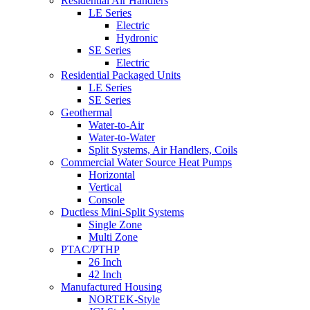
Residential Air Handlers
LE Series
Electric
Hydronic
SE Series
Electric
Residential Packaged Units
LE Series
SE Series
Geothermal
Water-to-Air
Water-to-Water
Split Systems, Air Handlers, Coils
Commercial Water Source Heat Pumps
Horizontal
Vertical
Console
Ductless Mini-Split Systems
Single Zone
Multi Zone
PTAC/PTHP
26 Inch
42 Inch
Manufactured Housing
NORTEK-Style