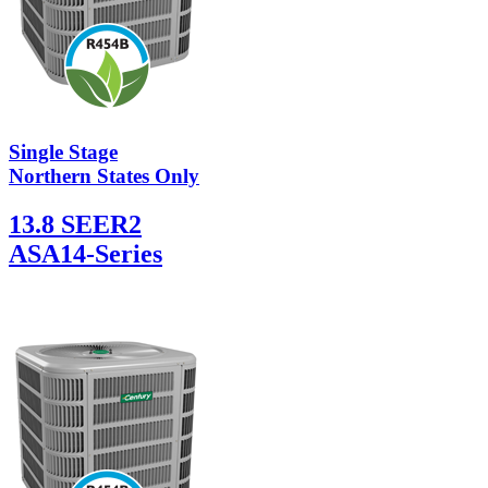
Single Stage
Northern States Only
13.8 SEER2
ASA14-Series