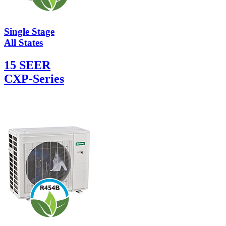
Single Stage
All States
15 SEER
CXP-Series